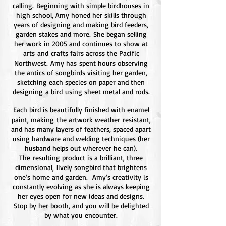
calling. Beginning with simple birdhouses in
high school, Amy honed her skills through
years of designing and making bird feeders,
garden stakes and more. She began selling
her work in 2005 and continues to show at
arts and crafts fairs across the Pacific
Northwest. Amy has spent hours observing
the antics of songbirds visiting her garden,
sketching each species on paper and then
designing a bird using sheet metal and rods.
Each bird is beautifully finished with enamel
paint, making the artwork weather resistant,
and has many layers of feathers, spaced apart
using hardware and welding techniques (her
husband helps out wherever he can).
The resulting product is a brilliant, three
dimensional, lively songbird that brightens
one’s home and garden. Amy’s creativity is
constantly evolving as she is always keeping
her eyes open for new ideas and designs.
Stop by her booth, and you will be delighted
by what you encounter.