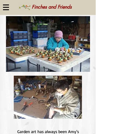
Finches and Friends
Garden art has always been Amy’s