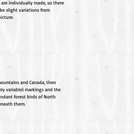
 are individually made, so there
be slight variations from
icture.
n mountains and Canada, then
ely variable) markings and the
undant forest birds of North
beneath them.