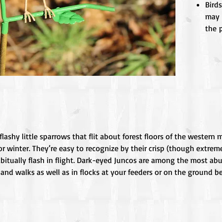
Birds
may 
the p
lashy little sparrows that flit about forest floors of the wester
or winter. They’re easy to recognize by their crisp (though extrem
abitually flash in flight. Dark-eyed Juncos are among the most ab
nd walks as well as in flocks at your feeders or on the ground 