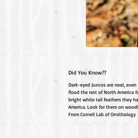
Did You Know??
Dark-eyed Juncos are neat, even f
flood the rest of North America f
bright white tail feathers they h
America. Look for them on woodla
From Cornell Lab of Ornithology