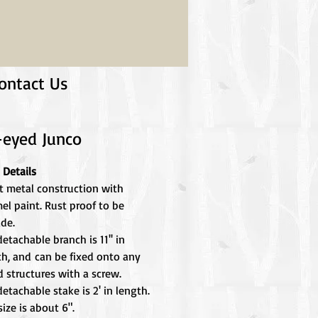
ontact Us
-eyed Junco
 Details
t metal construction with
el paint. Rust proof to be
ide.
etachable branch is 11'' in
th, and can be fixed onto any
 structures with a screw.
etachable stake is 2' in length.
size is about 6".