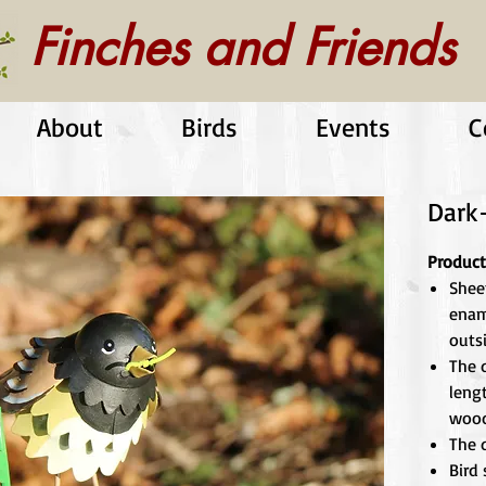
Finches and Friends
About
Birds
Events
C
Dark
Product
Shee
enam
outs
The d
leng
wood
The d
Bird 