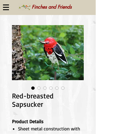
Finches and Friends
Red-breasted
Sapsucker
Product Details
Sheet metal construction with