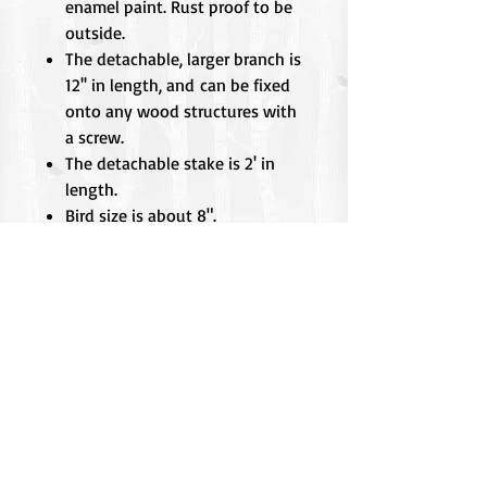
enamel paint. Rust proof to be
outside.
The detachable, larger branch is
12'' in length, and can be fixed
onto any wood structures with
a screw.
The detachable stake is 2' in
length.
Bird size is about 8".
Birds are individually made, so
there may be slight variations
from the picture.
Did You Know??
The Red-breasted Sapsucker cuts a
dramatic profile with its brilliant
scarlet head and dapper
checkerboard pattern on the back.