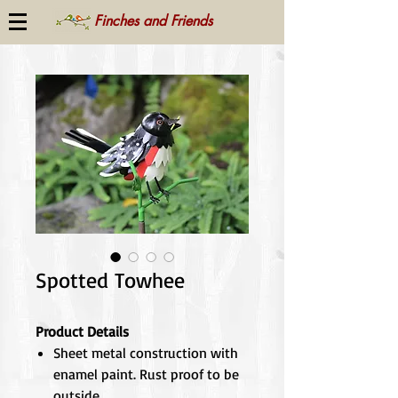
Finches and Friends
Spotted Towhee
Product Details
Sheet metal construction with
enamel paint. Rust proof to be
outside.