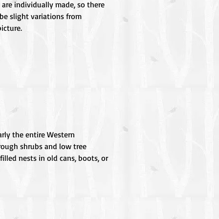
 are individually made, so there
be slight variations from
icture.
rly the entire Western
hrough shrubs and low tree
lled nests in old cans, boots, or