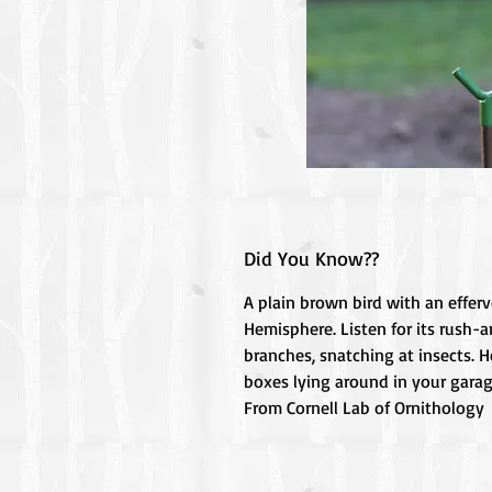
Did You Know??
A plain brown bird with an effer
Hemisphere. Listen for its rush-
branches, snatching at insects. H
boxes lying around in your garag
From Cornell Lab of Ornithology