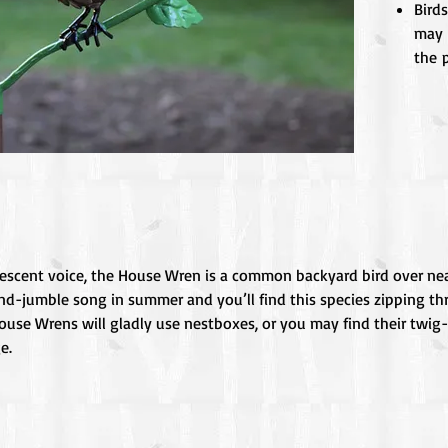
Birds
may 
the p
vescent voice, the House Wren is a common backyard bird over nea
and-jumble song in summer and you’ll find this species zipping t
ouse Wrens will gladly use nestboxes, or you may find their twig-fi
e.