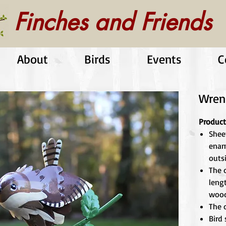
Finches and Friends
About
Birds
Events
C
Wren
Product
Shee
enam
outs
The d
leng
wood
The d
Bird 