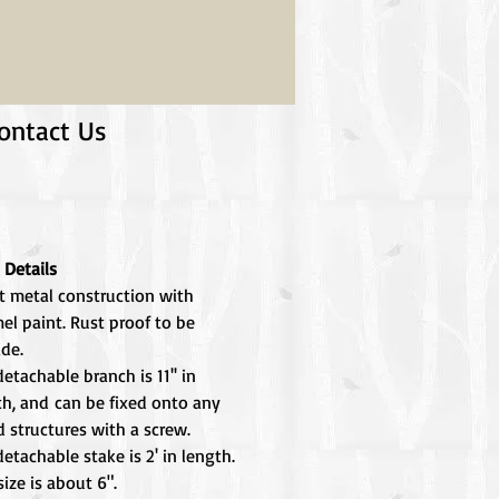
ontact Us
 Details
t metal construction with
el paint. Rust proof to be
ide.
etachable branch is 11'' in
th, and can be fixed onto any
 structures with a screw.
etachable stake is 2' in length.
size is about 6".