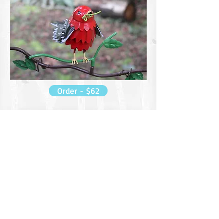
Order - $62
Did You Know??
From Cornell Lab of Ornithology
They are among the most blindingly
gorgeous birds in an eastern forest in
summer, with blood-red bodies set off by jet-
black wings and tail. They’re also one of the
most frustratingly hard to find as they stay
high in the forest canopy singing rich, burry
songs.