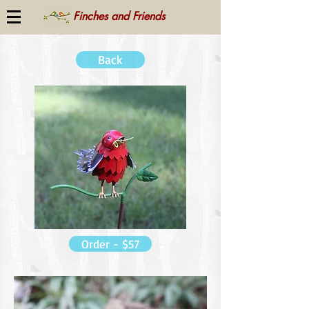
Finches and Friends
Back
Order - $57